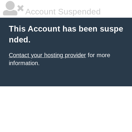
Account Suspended
This Account has been suspe
nded.
Contact your hosting provider
for more
information.