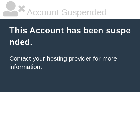
Account Suspended
This Account has been suspe
nded.
Contact your hosting provider
for more
information.