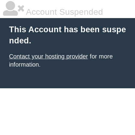
Account Suspended
This Account has been suspe
nded.
Contact your hosting provider
for more
information.